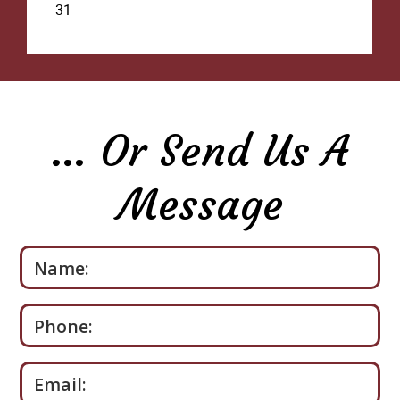
… Or Send Us A
Message
Please leave this field empty.
Name:
Phone:
Email: