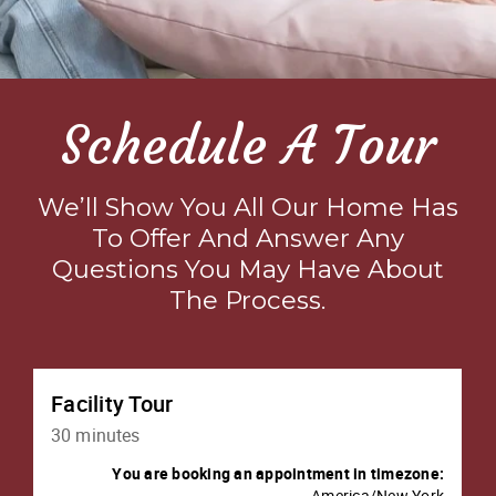
Schedule A Tour
We’ll Show You All Our Home Has
To Offer And Answer Any
Questions You May Have About
The Process.