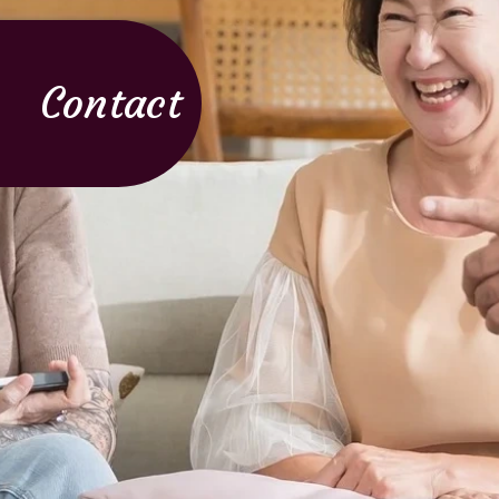
Contact