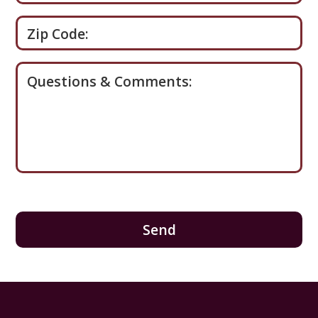
Zip Code:
Questions & Comments: