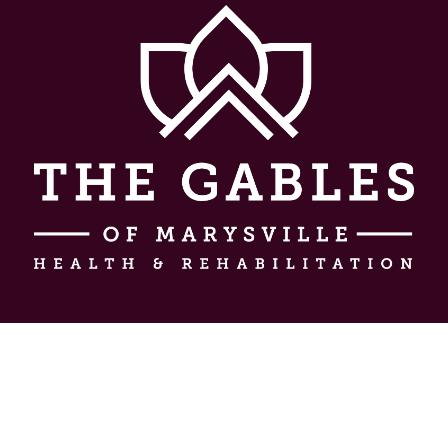
About Us
Experience
Testimonials