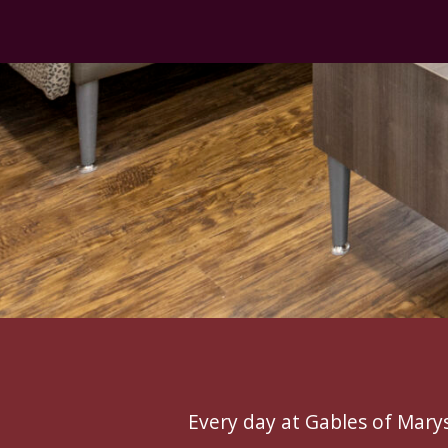
Every day at Gables of Marysv