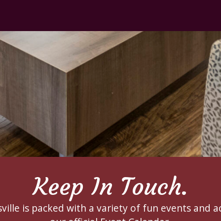
Keep In Touch.
ille is packed with a variety of fun events and ac