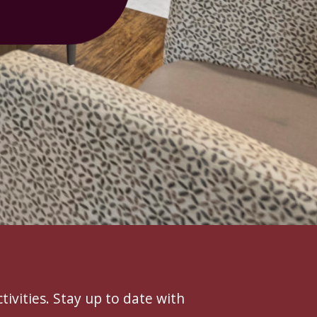
tivities. Stay up to date with