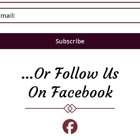
mail:
…or Follow Us
On Facebook