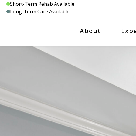
Skip
Short-Term Rehab Available
to
Long-Term Care Available
content
About
Exp