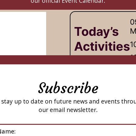
our official Event Calendar.
Subscribe
 stay up to date on future news and events thro
our email newsletter.
ase leave this field empty.
Name: