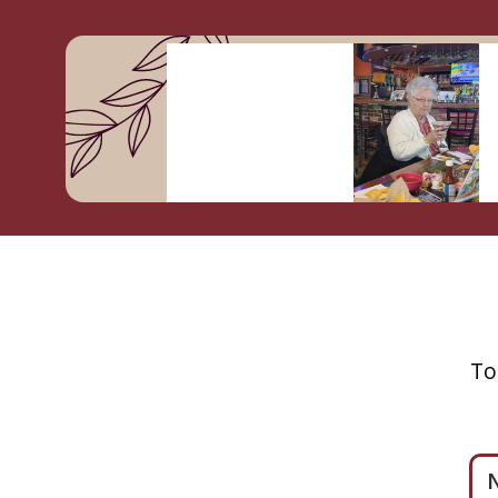
To
Ple