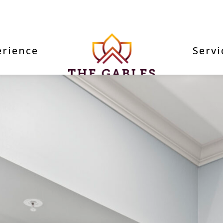
erience
Servi