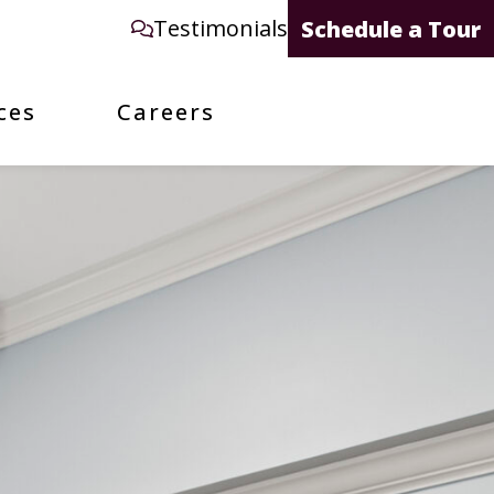
Testimonials
Schedule a Tour
ces
Careers